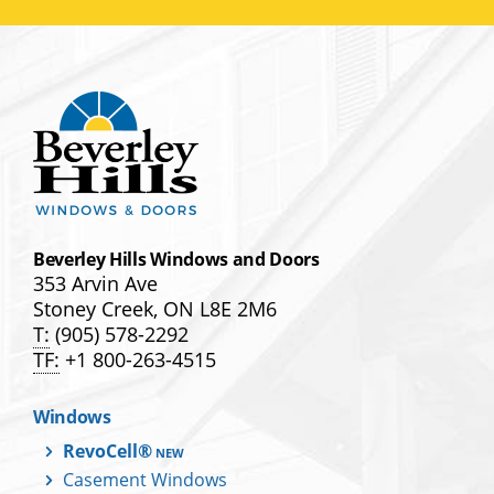
Beverley Hills Windows and Doors
353 Arvin Ave
Stoney Creek, ON L8E 2M6
T:
(905) 578-2292
TF:
+1 800-263-4515
Windows
RevoCell®
Casement Windows