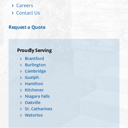
Careers
Contact Us
Request a Quote
Proudly Serving
Brantford
Burlington
Cambridge
Guelph
Hamilton
Kitchener
Niagara Falls
Oakville
St. Catharines
Waterloo