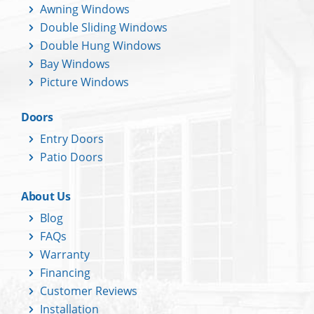
Awning Windows
Double Sliding Windows
Double Hung Windows
Bay Windows
Picture Windows
Doors
Entry Doors
Patio Doors
About Us
Blog
FAQs
Warranty
Financing
Customer Reviews
Installation