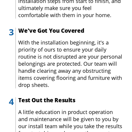
installation steps from start to finish, and
ultimately make sure you feel
comfortable with them in your home.
We've Got You Covered
With the installation beginning, it's a
priority of ours to ensure your daily
routine is not disrupted are your personal
belongings are protected. Our team will
handle clearing away any obstructing
items covering flooring and furniture with
drop sheets.
Test Out the Results
A little education in product operation
and maintenance will be given to you by
our install team while you take the results