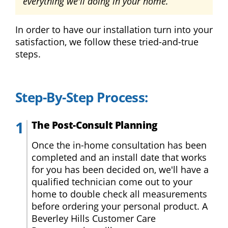
everything we'll doing in your home.
Double
Hung
Windows
In order to have our installation turn into your
Bay
satisfaction, we follow these tried-and-true
Windows
steps.
Picture
Windows
Step-By-Step Process:
Doors
The Post-Consult Planning
Entry
Doors
Once the in-home consultation has been
completed and an install date that works
Patio
for you has been decided on, we'll have a
Doors
qualified technician come out to your
home to double check all measurements
Financing
before ordering your personal product. A
Beverley Hills Customer Care