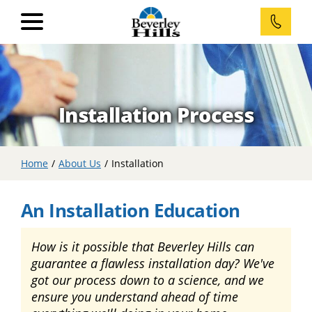
Home
Installation Process
Windows
RevoCell®
Home
/
About Us
/
Installation
Casement
Windows
An Installation Education
Awning
Windows
How is it possible that Beverley Hills can
guarantee a flawless installation day? We've
Double
Sliding
got our process down to a science, and we
Windows
ensure you understand ahead of time