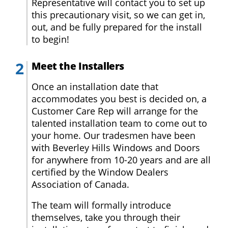
Warranty
Representative will contact you to set up
this precautionary visit, so we can get in,
out, and be fully prepared for the install
FAQs
to begin!
About
Meet the Installers
Us
Once an installation date that
accommodates you best is decided on, a
Blog
Customer Care Rep will arrange for the
talented installation team to come out to
Request
your home. Our tradesmen have been
a
with Beverley Hills Windows and Doors
Quote
for anywhere from 10-20 years and are all
certified by the Window Dealers
Association of Canada.
The team will formally introduce
themselves, take you through their