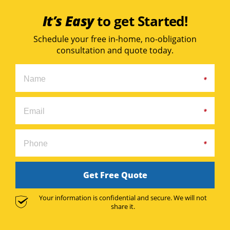
It’s Easy
to get Started!
Schedule your free in-home, no-obligation
consultation and quote today.
Get Free Quote
Your information is confidential and secure. We will not
share it.