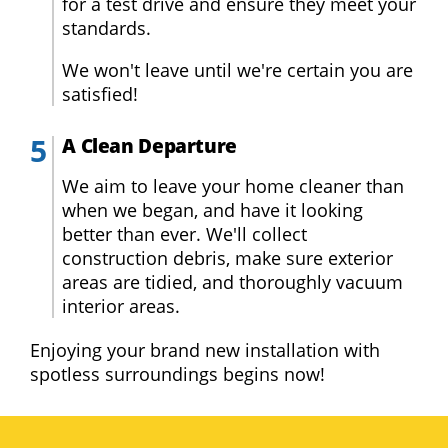
for a test drive and ensure they meet your
standards.
We won't leave until we're certain you are
satisfied!
A Clean Departure
We aim to leave your home cleaner than
when we began, and have it looking
better than ever. We'll collect
construction debris, make sure exterior
areas are tidied, and thoroughly vacuum
interior areas.
Enjoying your brand new installation with
spotless surroundings begins now!