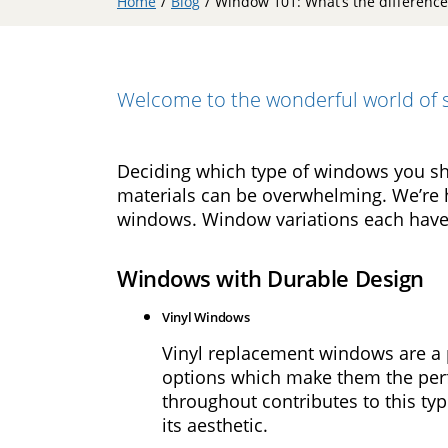
Home
/
Blog
/
Window 101: What’s the differenc
Double
Hung
Windows
Bay
Welcome to the wonderful world of s
Windows
Picture
Windows
Deciding which type of windows you sho
materials can be overwhelming. We’re 
Doors
windows. Window variations each have 
Entry
Windows with Durable Design
Doors
Vinyl Windows
Patio
Doors
Vinyl replacement windows are a p
options which make them the perfe
Financing
throughout contributes to this t
its aesthetic.