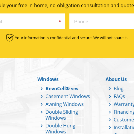
le your free in-home, no-obligation consultation and quote
Your information is confidential and secure. We will not share it.
Windows
About Us
RevoCell®
Blog
Casement Windows
FAQs
Awning Windows
Warrant
Double Sliding
Financin
Windows
Custome
Double Hung
Installat
Windows