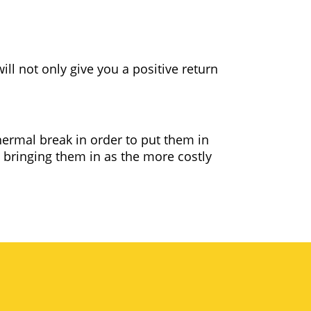
ll not only give you a positive return
ermal break in order to put them in
 bringing them in as the more costly