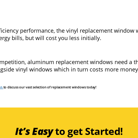
ficiency performance, the vinyl replacement window wi
y bills, but will cost you less initially.
competition, aluminum replacement windows need a th
ngside vinyl windows which in turn costs more money
on
to discuss our vast selection of replacement windows today!
It’s Easy
to get Started!