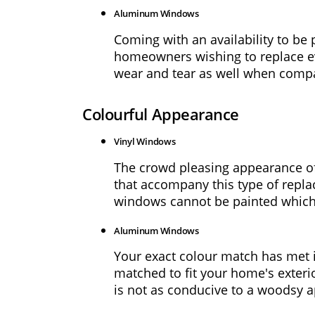
Warranty
Aluminum Windows
Coming with an availability to be
FAQs
homeowners wishing to replace eve
wear and tear as well when compa
About
Us
Colourful Appearance
Blog
Vinyl Windows
The crowd pleasing appearance of 
Request
that accompany this type of repla
a
windows cannot be painted which m
Quote
Aluminum Windows
Your exact colour match has met i
matched to fit your home's exterio
is not as conducive to a woodsy a