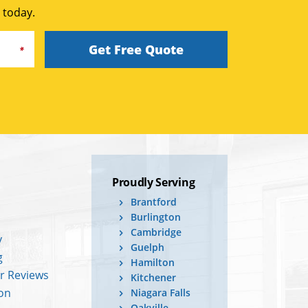
 today.
Get Free Quote
Proudly Serving
Brantford
Burlington
Cambridge
y
Guelph
g
Hamilton
r Reviews
Kitchener
ion
Niagara Falls
Oakville