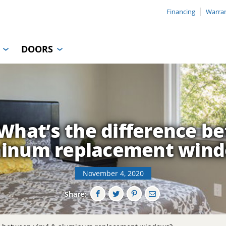
Financing
Warra
DOORS
hat’s the difference b
inum replacement win
November 4, 2020
Share: