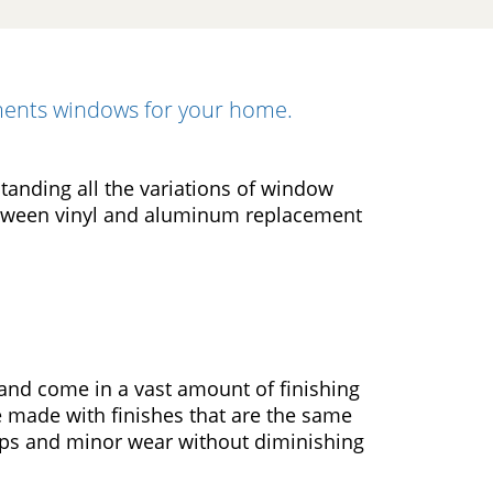
ements windows for your home.
tanding all the variations of window
etween vinyl and aluminum replacement
and come in a vast amount of finishing
e made with finishes that are the same
ips and minor wear without diminishing