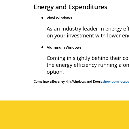
Energy and Expenditures
Vinyl Windows
As an industry leader in energy ef
on your investment with lower energ
Aluminum Windows
Coming in slightly behind their 
the energy efficiency running alo
option.
Come into a Beverley Hills Windows and Doors
showroom locati