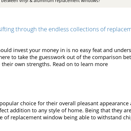
e between vinyl & aluminum replacement windows?
ifting through the endless collections of replac
uld invest your money in is no easy feat and unders
here to take the guesswork out of the comparison b
their own strengths. Read on to learn more
opular choice for their overall pleasant appearance 
ct addition to any style of home. Being that they ar
ype of replacement window being able to withstand ch