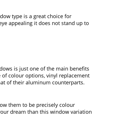
dow type is a great choice for
eye appealing it does not stand up to
dows is just one of the main benefits
 of colour options, vinyl replacement
hat of their aluminum counterparts.
low them to be precisely colour
s your dream than this window variation