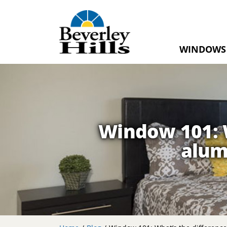
WINDOWS
Home
Windows
RevoCell®
Window 101: W
Casement
alum
Windows
Awning
Windows
Double
Sliding
Windows