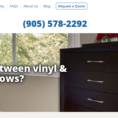
nty
FAQs
About Us
Blog
Request a Quote
(905) 578-2292
etween vinyl &
dows?