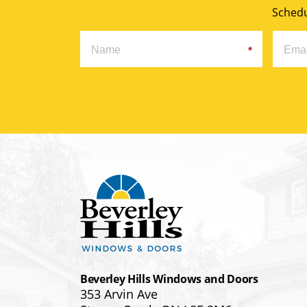
Schedu
Beverley Hills Windows and Doors
353 Arvin Ave