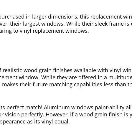
 purchased in larger dimensions, this replacement win
n their largest windows. While their sleek frame is 
ring to vinyl replacement windows.
realistic wood grain finishes available with vinyl win
cement window. While they are offered in a multitude
akes their future matching capabilities less than t
ts perfect match! Aluminum windows paint-ability al
r vision perfectly. However, if a wood grain finish i
ppearance as its vinyl equal.